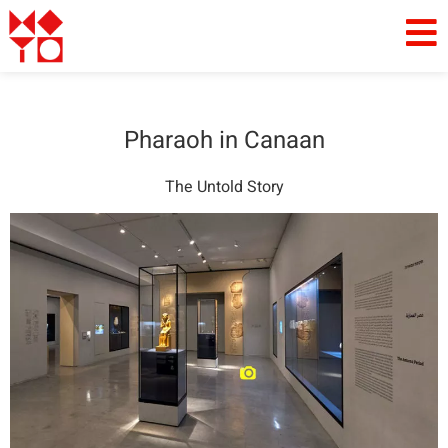
Pharaoh in Canaan
The Untold Story