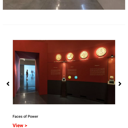
Faces of Power
Veile
View >
Vie