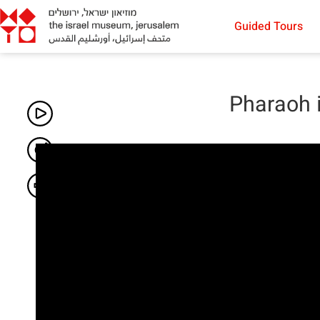
Guided Tours
Pharaoh 