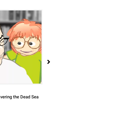
Bronze Casting Using the "Lost Wax
Technique
vering the Dead Sea
View >