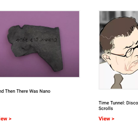
nd Then There Was Nano
Time Tunnel: Disco
Scrolls
iew >
View >