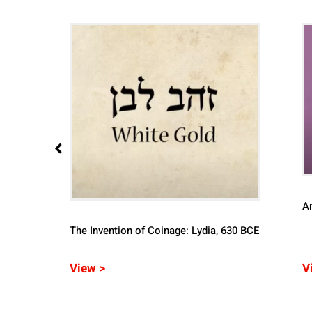
A
The Invention of Coinage: Lydia, 630 BCE
of
View >
V