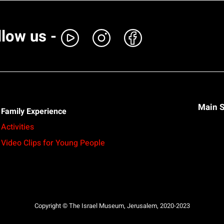
llow us -
Main S
Family Experience
Activities
Video Clips for Young People
Copyright © The Israel Museum, Jerusalem, 2020-2023