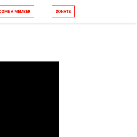
COME A MEMBER
DONATE