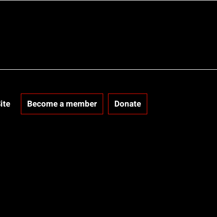
ite
Become a member
Donate