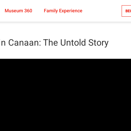
Museum 360
Family Experience
BE
in Canaan: The Untold Story