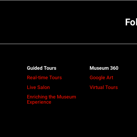
Fo
Guided Tours
Museum 360
Real-time Tours
Google Art
Live Salon
Virtual Tours
Enriching the Museum
Experience